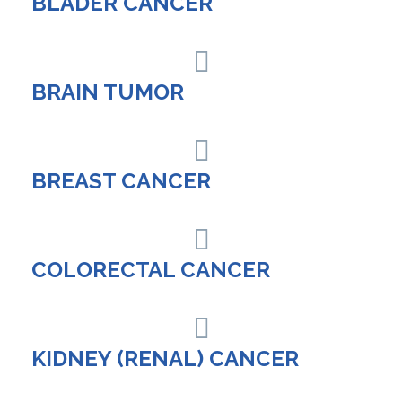
BLADER CANCER
BRAIN TUMOR
BREAST CANCER
COLORECTAL CANCER
KIDNEY (RENAL) CANCER