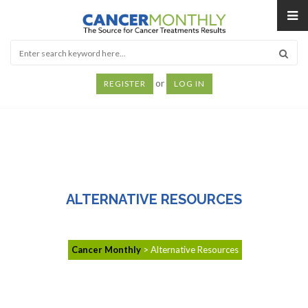
or
REGISTER
LOG IN
ALTERNATIVE RESOURCES
Cancer Monthly
>
Alternative Resources