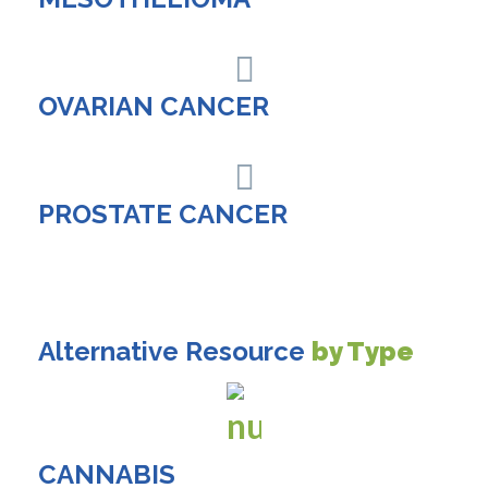
OVARIAN CANCER
PROSTATE CANCER
Alternative Resource
by Type
CANNABIS