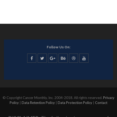
Follow Us On:
© Copyright Cancer Monthly, Inc. 2004-2018. All rights reserved.
Privacy
Policy
|
Data Retention Policy
|
Data Protection Policy
|
Contact