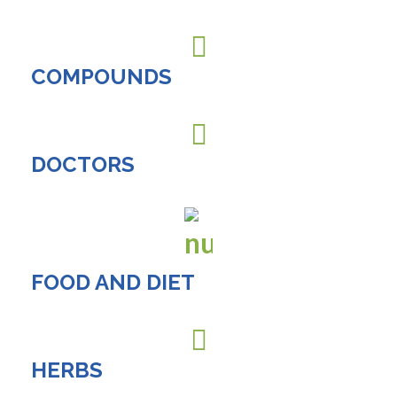
COMPOUNDS
DOCTORS
FOOD AND DIET
HERBS