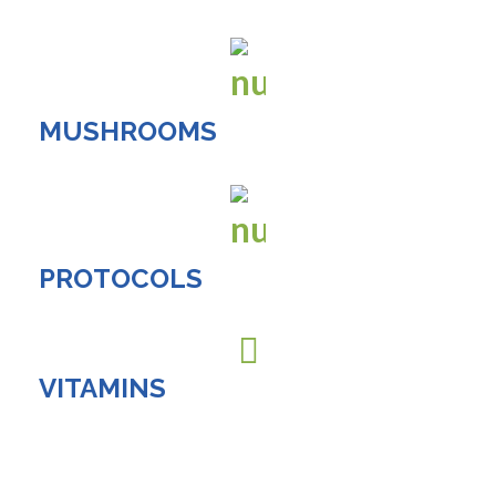
MUSHROOMS
PROTOCOLS
VITAMINS