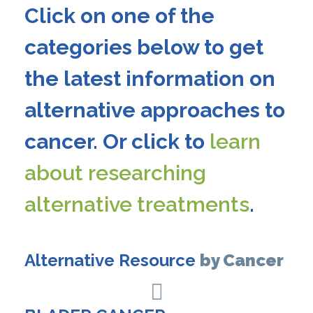
Click on one of the
categories below to get
the latest information on
alternative approaches to
cancer. Or click to
learn
about researching
alternative treatments
.
Alternative Resource
by Cancer