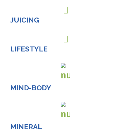
JUICING
LIFESTYLE
MIND-BODY
MINERAL