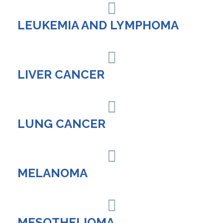
LEUKEMIA AND LYMPHOMA
LIVER CANCER
LUNG CANCER
MELANOMA
MESOTHELIOMA