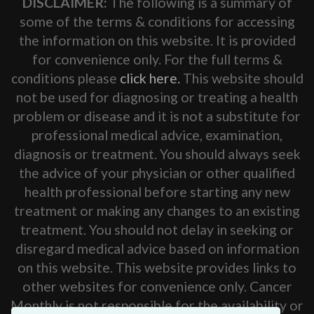
DISCLAIMER:
The following is a summary of
some of the terms & conditions for accessing
the information on this website. It is provided
for convenience only. For the full terms &
conditions please
click here.
This website should
not be used for diagnosing or treating a health
problem or disease and it is not a substitute for
professional medical advice, examination,
diagnosis or treatment. You should always seek
the advice of your physician or other qualified
health professional before starting any new
treatment or making any changes to an existing
treatment. You should not delay in seeking or
disregard medical advice based on information
on this website. This website provides links to
other websites for convenience only. Cancer
Monthly is not responsible for the availability or