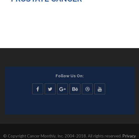
Follow Us On:
© Copyright Cancer Monthly, Inc. 2004-2018. All rights reserved.
Privacy