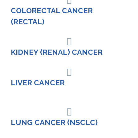
COLORECTAL CANCER
(RECTAL)
KIDNEY (RENAL) CANCER
LIVER CANCER
LUNG CANCER (NSCLC)