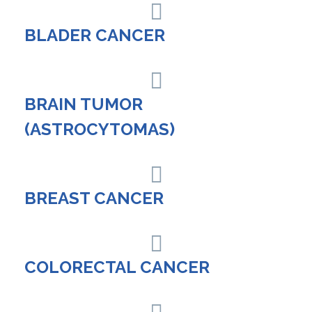
BLADER CANCER
BRAIN TUMOR
(ASTROCYTOMAS)
BREAST CANCER
COLORECTAL CANCER