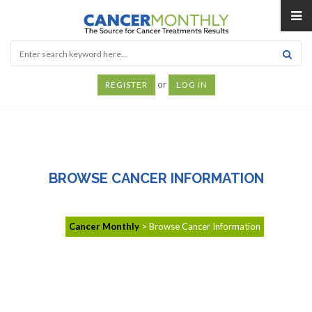
or
REGISTER
LOG IN
BROWSE CANCER INFORMATION
Cancer Monthly
>
Browse Cancer Information