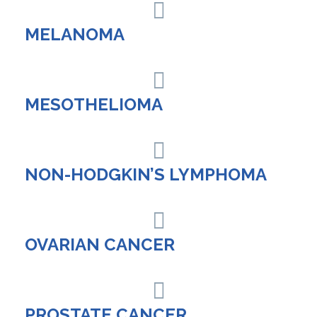
MELANOMA
MESOTHELIOMA
NON-HODGKIN’S LYMPHOMA
OVARIAN CANCER
PROSTATE CANCER