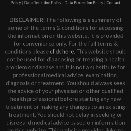
Policy
|
Data Retention Policy
|
Data Protection Policy
|
Contact
DISCLAIMER:
The following is a summary of
some of the terms & conditions for accessing
the information on this website. It is provided
for convenience only. For the full terms &
conditions please
click here.
This website should
not be used for diagnosing or treating a health
problem or disease and it is not a substitute for
professional medical advice, examination,
diagnosis or treatment. You should always seek
the advice of your physician or other qualified
health professional before starting any new
treatment or making any changes to an existing
treatment. You should not delay in seeking or
disregard medical advice based on information
on this website. This website provides links to