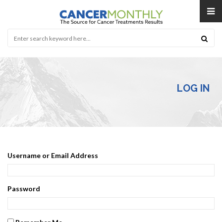
LOG IN
Username or Email Address
Password