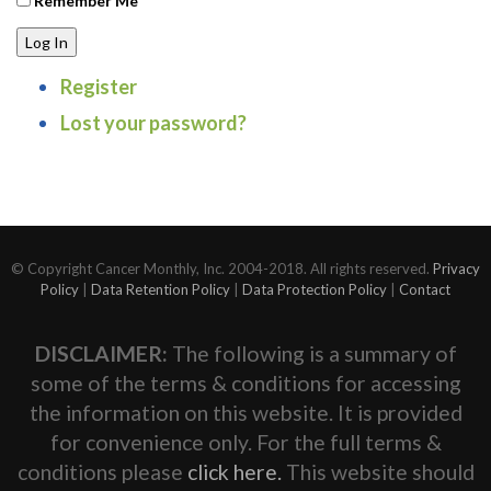
Remember Me
Log In
Register
Lost your password?
© Copyright Cancer Monthly, Inc. 2004-2018. All rights reserved.
Privacy
Policy
|
Data Retention Policy
|
Data Protection Policy
|
Contact
DISCLAIMER:
The following is a summary of
some of the terms & conditions for accessing
the information on this website. It is provided
for convenience only. For the full terms &
conditions please
click here.
This website should