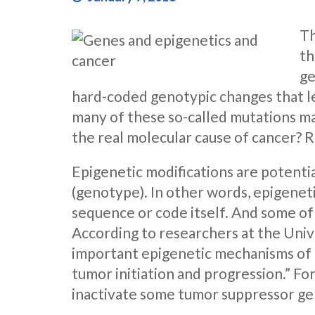
Th
th
ge
hard-coded genotypic changes that lea
many of these so-called mutations m
the real molecular cause of cancer? 
Epigenetic modifications are potenti
(genotype). In other words, epigenet
sequence or code itself. And some of
According to researchers at the Unive
important epigenetic mechanisms of g
tumor initiation and progression.” Fo
inactivate some tumor suppressor ge