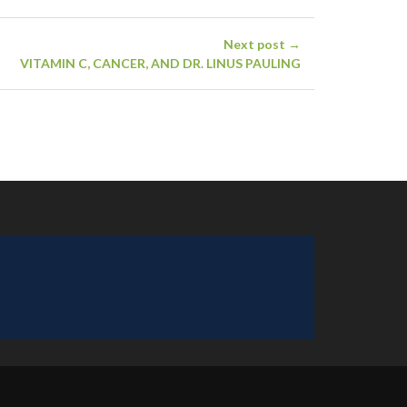
Next post →
VITAMIN C, CANCER, AND DR. LINUS PAULING