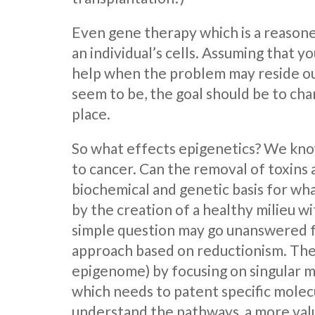
Even gene therapy which is a reasone
an individual’s cells. Assuming that 
help when the problem may reside out
seem to be, the goal should be to cha
place.
So what effects epigenetics? We know
to cancer. Can the removal of toxins a
biochemical and genetic basis for wha
by the creation of a healthy milieu w
simple question may go unanswered fo
approach based on reductionism. They
epigenome) by focusing on singular m
which needs to patent specific molecu
understand the pathways, a more val