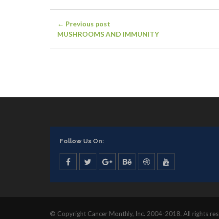
← Previous post
MUSHROOMS AND IMMUNITY
Follow Us On:
© Copyright Cancer Monthly, Inc. 2004-2018. All rights re