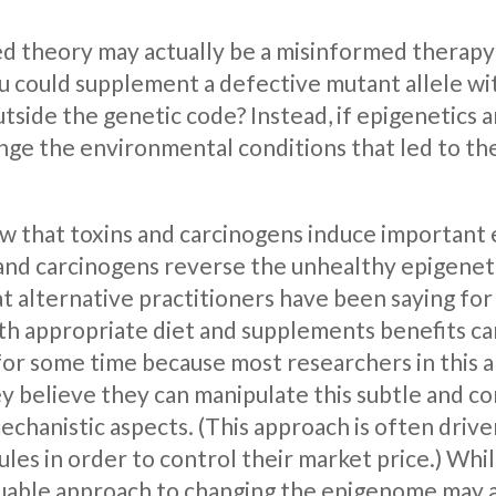
d theory may actually be a misinformed therapy b
you could supplement a defective mutant allele wi
side the genetic code? Instead, if epigenetics a
nge the environmental conditions that led to the 
 that toxins and carcinogens induce important e
nd carcinogens reverse the unhealthy epigenetic s
t alternative practitioners have been saying for
ith appropriate diet and supplements benefits ca
r some time because most researchers in this ar
 believe they can manipulate this subtle and co
echanistic aspects. (This approach is often driv
les in order to control their market price.) Whi
uable approach to changing the epigenome may a