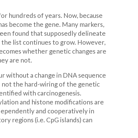
for hundreds of years. Now, because
s has become the gene. Many markers,
 been found that supposedly delineate
 the list continues to grow. However,
 becomes whether genetic changes are
hey are not.
ccur without a change in DNA sequence
not the hard-wiring of the genetic
entified with carcinogenesis.
ylation and histone modifications are
dependently and cooperatively in
ry regions (i.e. CpG islands) can