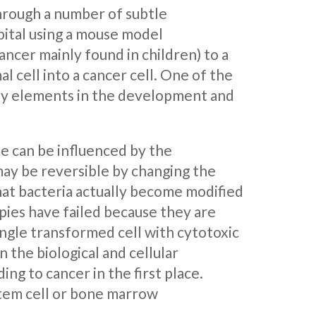
through a number of subtle
pital using a mouse model
ancer mainly found in children) to a
l cell into a cancer cell. One of the
key elements in the development and
e can be influenced by the
ay be reversible by changing the
hat bacteria actually become modified
pies have failed because they are
ingle transformed cell with cytotoxic
n the biological and cellular
ng to cancer in the first place.
stem cell or bone marrow