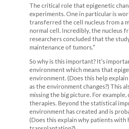
The critical role that epigenetic cha
experiments. One in particular is wor
transferred the cell nucleus from a m
normal cell. Incredibly, the nucleus f
researchers concluded that the study
maintenance of tumors.”
So why is this important? It’s impor
environment which means that epigene
environment. (Does this help explain
as the environment changes?) This al
missing the big picture. For example,
therapies. Beyond the statistical impr
environment has created and is probab
(Does this explain why patients with
transplantation?)