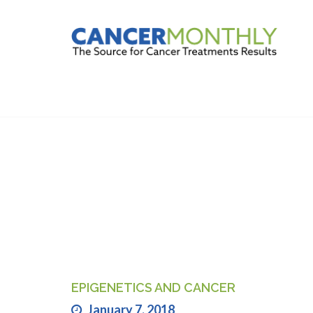
FIND TREAT
EPIGENETICS AND CANCER
January 7, 2018