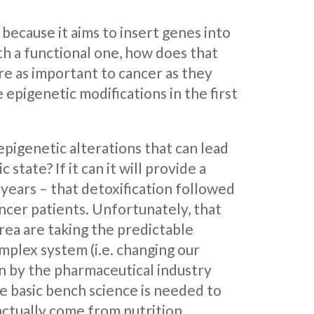
ecause it aims to insert genes into
th a functional one, how does that
re as important to cancer as they
epigenetic modifications in the first
pigenetic alterations that can lead
tate? If it can it will provide a
 years – that detoxification followed
ncer patients. Unfortunately, that
ea are taking the predictable
mplex system (i.e. changing our
en by the pharmaceutical industry
le basic bench science is needed to
ctually come from nutrition.