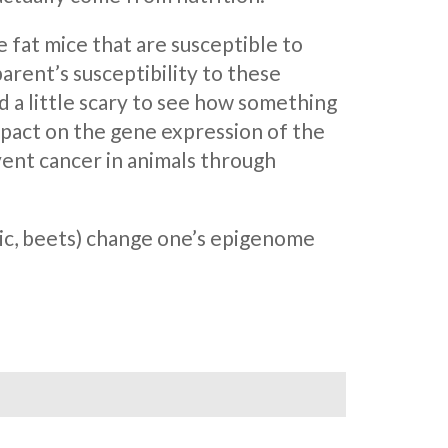
 fat mice that are susceptible to
arent’s susceptibility to these
nd a little scary to see how something
mpact on the gene expression of the
ent cancer in animals through
rlic, beets) change one’s epigenome