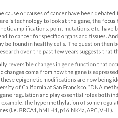
e cause or causes of cancer have been debated 
ere is technology to look at the gene, the focu
netic amplifications, point mutations, etc. have
d to cancer for specific organs and tissues. And
ay be found in healthy cells. The question then
Research over the past few years suggests that t
ally reversible changes in gene function that o
ic changes come from how the gene is expressed 
 these epigenetic modifications are now being id
rsity of California at San Francisco, “DNA meth
ene regulation and play essential roles both in
r example, the hypermethylation of some regulato
nes (i.e. BRCA1, hMLH1, p16INK4a, APC, VHL).