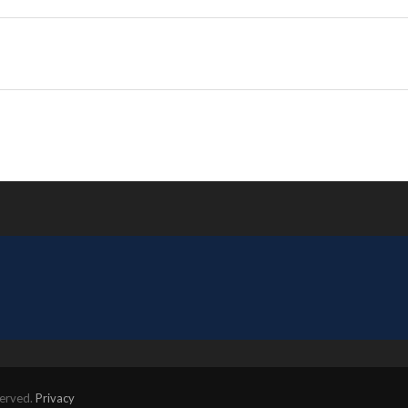
served.
Privacy