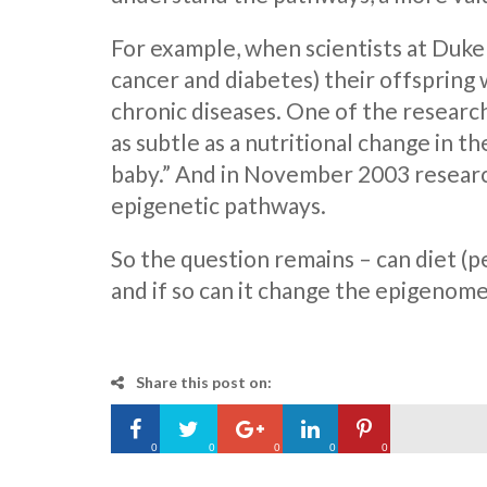
For example, when scientists at Duke 
cancer and diabetes) their offspring 
chronic diseases. One of the researche
as subtle as a nutritional change in 
baby.” And in November 2003 researc
epigenetic pathways.
So the question remains – can diet (p
and if so can it change the epigenome 
Share this post on:
0
0
0
0
0