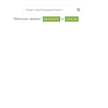
Welcome,
visitor
!
or
REGISTER
LOG IN
ABOUT
Monthly
Causes & Prevention