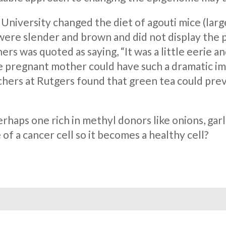
University changed the diet of agouti mice (large
were slender and brown and did not display the p
rs was quoted as saying, “It was a little eerie a
the pregnant mother could have such a dramatic i
hers at Rutgers found that green tea could prev
erhaps one rich in methyl donors like onions, ga
of a cancer cell so it becomes a healthy cell?