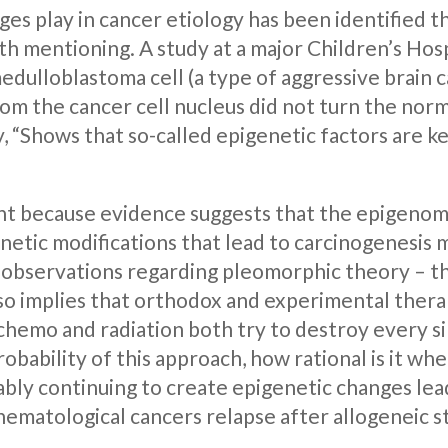
nges play in cancer etiology has been identified 
th mentioning. A study at a major Children’s Hos
edulloblastoma cell (a type of aggressive brain c
rom the cancer cell nucleus did not turn the norma
, “Shows that so-called epigenetic factors are 
tant because evidence suggests that the epigenom
tic modifications that lead to carcinogenesis m
 observations regarding pleomorphic theory – t
so implies that orthodox and experimental thera
 chemo and radiation both try to destroy every s
obability of this approach, how rational is it whe
ly continuing to create epigenetic changes leadi
 hematological cancers relapse after allogeneic 